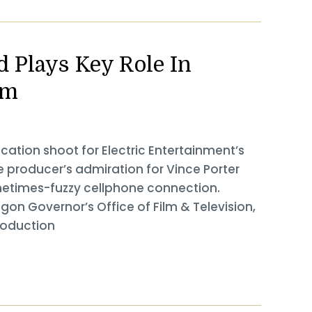
 Plays Key Role In
ilm
ation shoot for Electric Entertainment’s
he producer’s admiration for Vince Porter
metimes-fuzzy cellphone connection.
egon Governor’s Office of Film & Television,
roduction