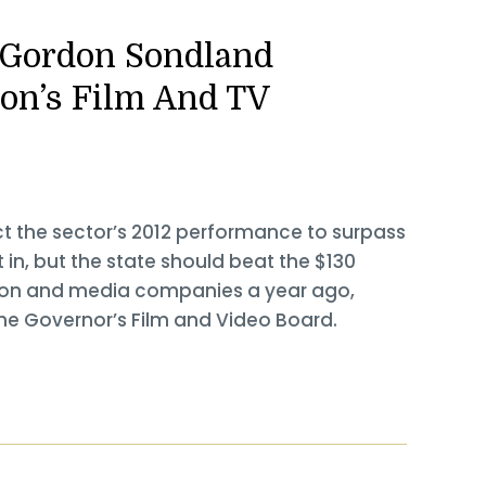
: Gordon Sondland
on’s Film And TV
ct the sector’s 2012 performance to surpass
t in, but the state should beat the $130
vision and media companies a year ago,
e Governor’s Film and Video Board.