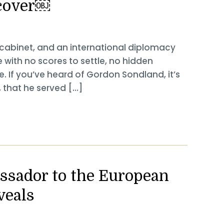
cover￼
 cabinet, and an international diplomacy
with no scores to settle, no hidden
. If you’ve heard of Gordon Sondland, it’s
, that he served […]
ssador to the European
veals