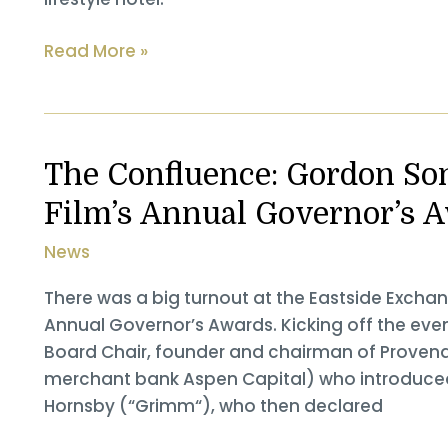
Provenance
Read More »
Hotels
Teams
With
Investment
The Confluence: Gordon So
Firm
Film’s Annual Governor’s 
To
Revitalize
News
Historic
Buildings
There was a big turnout at the Eastside Exchan
Into
Annual Governor’s Awards. Kicking off the ev
New
Board Chair, founder and chairman of Provena
Hotel
merchant bank Aspen Capital) who introduced
Hornsby (“Grimm“), who then declared