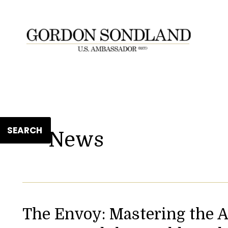
SEARCH
News
The Envoy: Mastering the A