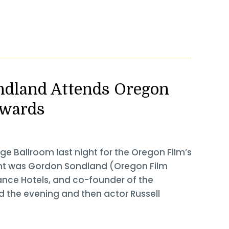
ndland Attends Oregon
Awards
ge Ballroom last night for the Oregon Film’s
ent was Gordon Sondland (Oregon Film
nce Hotels, and co-founder of the
 the evening and then actor Russell