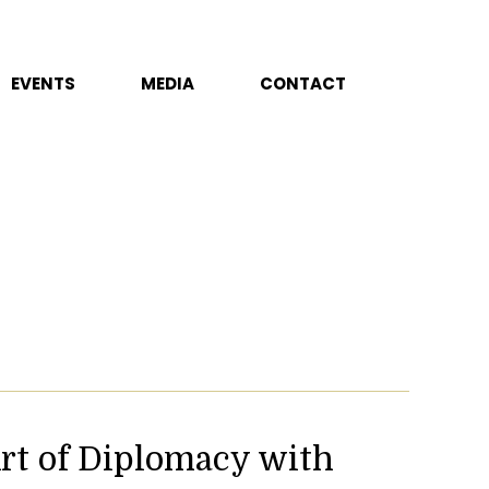
EVENTS
MEDIA
CONTACT
rt of Diplomacy with