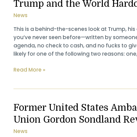
Trump and the World Hard
News
This is a behind-the-scenes look at Trump, his
you’ve never seen before—written by someone 
agenda, no check to cash, and no fucks to give
likely for one of the following two reasons: one
The
Read More »
Envoy:
Mastering
the
Art
Former United States Amba
of
Union Gordon Sondland Re
Diplomacy
with
News
Trump