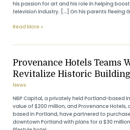
his passion for art and his role in helping boo
television industry. […] On his parents fleeing 
Gordon
Read More »
Sondland
Interviewed
at
the
Provenance Hotels Teams W
Portland
Revitalize Historic Buildin
Business
Journal
News
Power
Breakfast
NBP Capital, a privately held Portland-based i
value of $200 million, and Provenance Hote
based in Portland, have partnered to purchase 
downtown Portland with plans for a $30 million
lifestyle hotel.