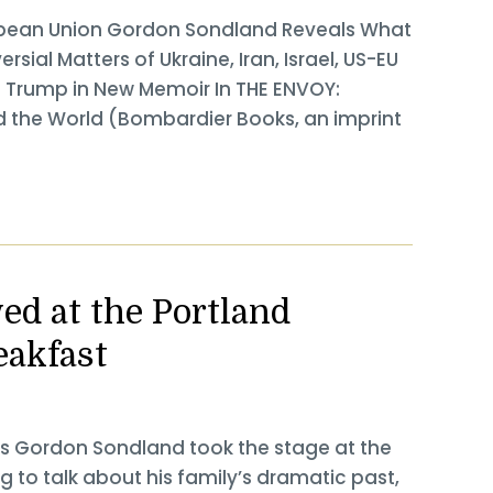
opean Union Gordon Sondland Reveals What
sial Matters of Ukraine, Iran, Israel, US-EU
. Trump in New Memoir In THE ENVOY:
d the World (Bombardier Books, an imprint
d at the Portland
eakfast
ls Gordon Sondland took the stage at the
g to talk about his family’s dramatic past,