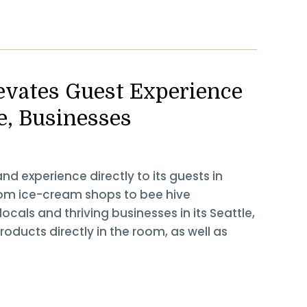
levates Guest Experience
e, Businesses
nd experience directly to its guests in
rom ice-cream shops to bee hive
locals and thriving businesses in its Seattle,
roducts directly in the room, as well as