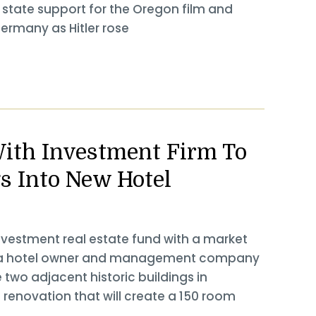
st state support for the Oregon film and
Germany as Hitler rose
ith Investment Firm To
gs Into New Hotel
nvestment real estate fund with a market
ls, a hotel owner and management company
two adjacent historic buildings in
 renovation that will create a 150 room