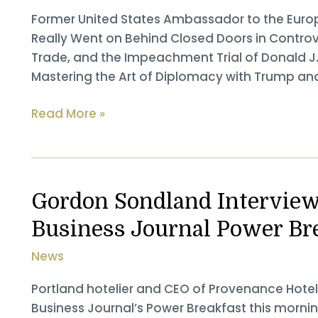
and
Former United States Ambassador to the Eur
the
Really Went on Behind Closed Doors in Controver
World Hardcover
Trade, and the Impeachment Trial of Donald J
￼
Mastering the Art of Diplomacy with Trump an
Former
Read More »
United
States
Ambassador
to
Gordon Sondland Interviewe
the
Business Journal Power Br
European
Union
News
Gordon
Sondland
Portland hotelier and CEO of Provenance Hote
Reveals
Business Journal’s Power Breakfast this mornin