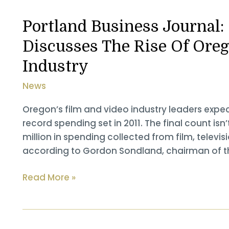
Plays
Key
Portland Business Journal
Role
Discusses The Rise Of Oreg
In
Success
Industry
Of
News
Oregon
TV
Oregon’s film and video industry leaders expe
&
record spending set in 2011. The final count isn’
Film
million in spending collected from film, tele
according to Gordon Sondland, chairman of th
Portland
Read More »
Business
Journal:
Gordon