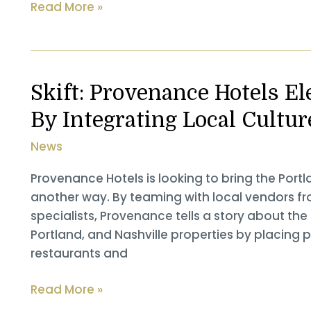
The
Read More »
Confluence:
Gordon
Sondland
Attends
Skift: Provenance Hotels E
Oregon
By Integrating Local Cultur
Film’s
Annual
News
Governor’s
Awards
Provenance Hotels is looking to bring the Portla
another way. By teaming with local vendors f
specialists, Provenance tells a story about the 
Portland, and Nashville properties by placing p
restaurants and
Skift: Provenance
Read More »
Hotels