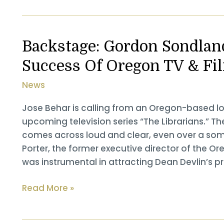
Elevates
Guest
Experience
Backstage: Gordon Sondland
By
Success Of Oregon TV & F
Integrating
Local
News
Culture,
Businesses
Jose Behar is calling from an Oregon-based loc
upcoming television series “The Librarians.” T
comes across loud and clear, even over a so
Porter, the former executive director of the Or
was instrumental in attracting Dean Devlin’s p
Backstage:
Read More »
Gordon
Sondland