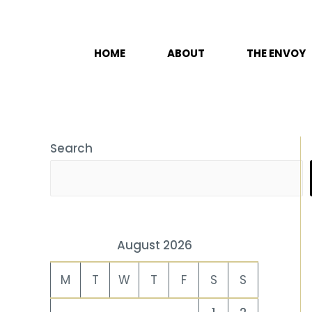
Skip
to
content
HOME
ABOUT
THE ENVOY
Search
August 2026
M
T
W
T
F
S
S