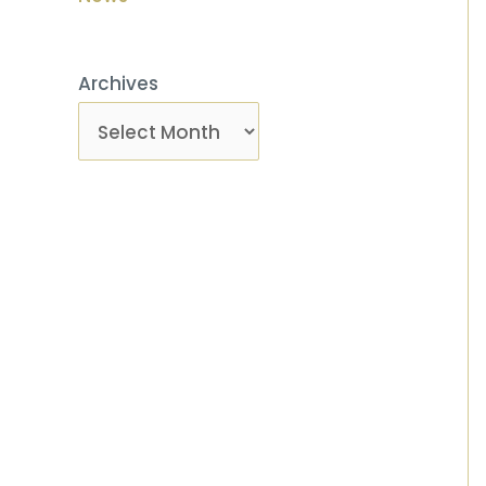
Archives