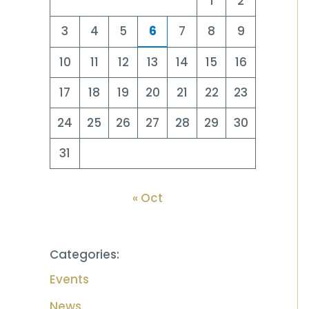
1
2
3
4
5
6
7
8
9
10
11
12
13
14
15
16
17
18
19
20
21
22
23
24
25
26
27
28
29
30
31
« Oct
Categories:
Events
News